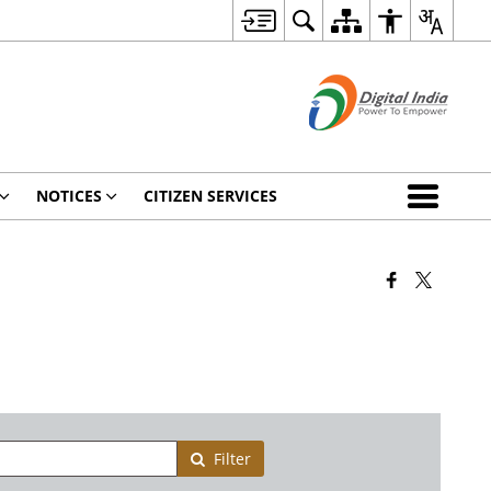
NOTICES
CITIZEN SERVICES
Filter