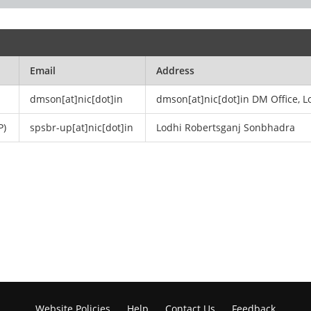
Email
Address
dmson[at]nic[dot]in
dmson[at]nic[dot]in DM Office, L
P)
spsbr-up[at]nic[dot]in
Lodhi Robertsganj Sonbhadra
Website Policies
Help
Contact Us
Feedback