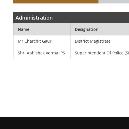
Administration
Name
Designation
Mr Charchit Gaur
District Magistrate
Shri Abhishek Verma IPS
Superintendent Of Police (S