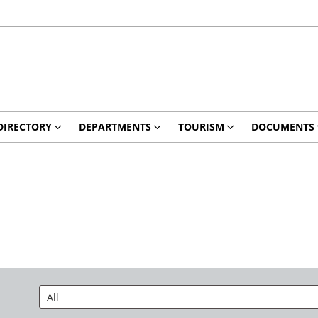
DIRECTORY
DEPARTMENTS
TOURISM
DOCUMENTS