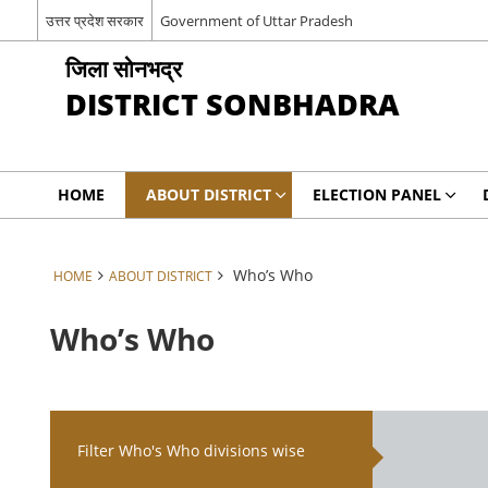
उत्तर प्रदेश सरकार
Government of Uttar Pradesh
जिला सोनभद्र
DISTRICT SONBHADRA
HOME
ABOUT DISTRICT
ELECTION PANEL
Who’s Who
HOME
ABOUT DISTRICT
Who’s Who
Filter Who's Who divisions wise