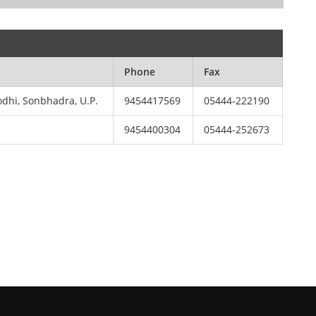
Phone
Fax
odhi, Sonbhadra, U.P.
9454417569
05444-222190
9454400304
05444-252673