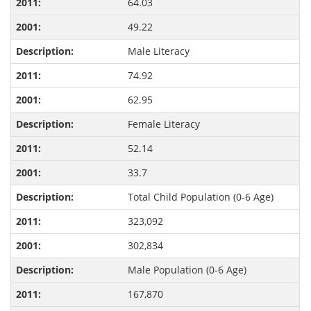
64.03
49.22
Male Literacy
74.92
62.95
Female Literacy
52.14
33.7
Total Child Population (0-6 Age)
323,092
302,834
Male Population (0-6 Age)
167,870