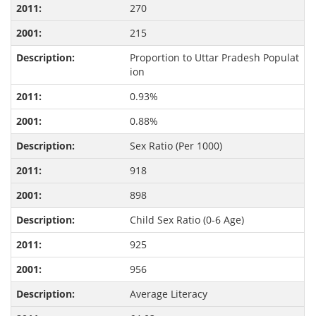
270
215
Proportion to Uttar Pradesh Populat
ion
0.93%
0.88%
Sex Ratio (Per 1000)
918
898
Child Sex Ratio (0-6 Age)
925
956
Average Literacy