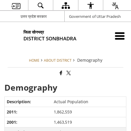
उत्तर प्रदेश सरकार
Government of Uttar Pradesh
जिला सोनभद्र
DISTRICT SONBHADRA
Demography
HOME
ABOUT DISTRICT
Demography
Actual Population
1,862,559
1,463,519