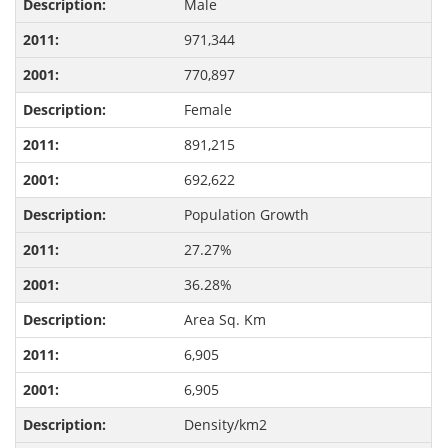
Male
971,344
770,897
Female
891,215
692,622
Population Growth
27.27%
36.28%
Area Sq. Km
6,905
6,905
Density/km2