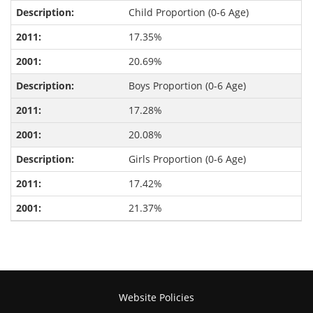
Child Proportion (0-6 Age)
17.35%
20.69%
Boys Proportion (0-6 Age)
17.28%
20.08%
Girls Proportion (0-6 Age)
17.42%
21.37%
Website Policies