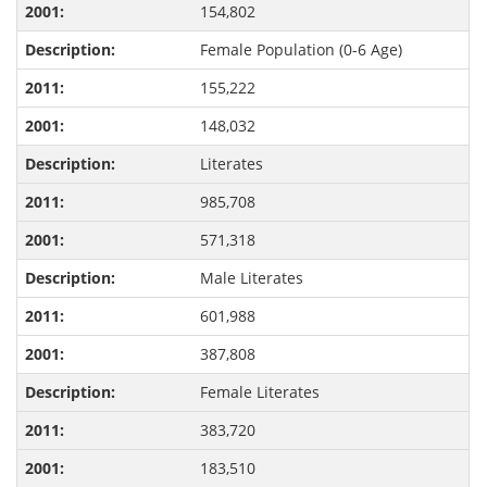
154,802
Female Population (0-6 Age)
155,222
148,032
Literates
985,708
571,318
Male Literates
601,988
387,808
Female Literates
383,720
183,510