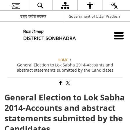
उत्तर प्रदेश सरकार
Government of Uttar Pradesh
जिला सोनभद्र
DISTRICT SONBHADRA
HOME
General Election to Lok Sabha 2014-Accounts and
abstract statements submitted by the Candidates
General Election to Lok Sabha
2014-Accounts and abstract
statements submitted by the
Candidates