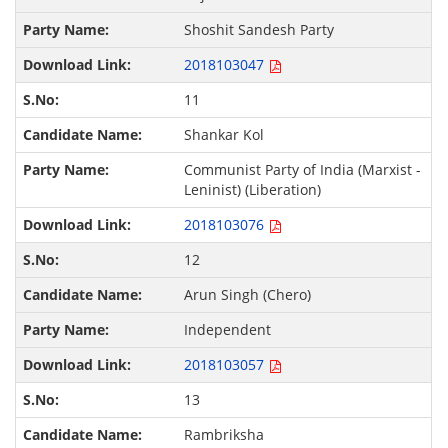
Shoshit Sandesh Party
2018103047
11
Shankar Kol
Communist Party of India (Marxist -
Leninist) (Liberation)
2018103076
12
Arun Singh (Chero)
Independent
2018103057
13
Rambriksha