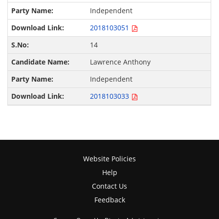
Independent
2018103051
14
Lawrence Anthony
Independent
2018103033
Website Policies
Help
Contact Us
Feedback