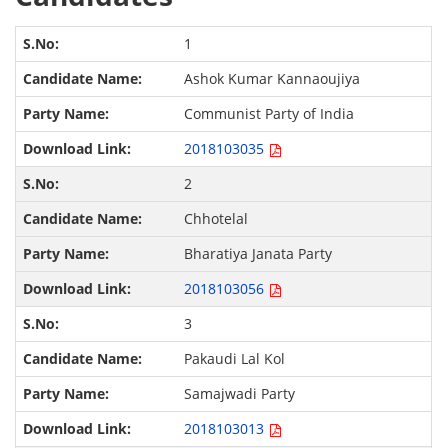
1
Ashok Kumar Kannaoujiya
Communist Party of India
2018103035
2
Chhotelal
Bharatiya Janata Party
2018103056
3
Pakaudi Lal Kol
Samajwadi Party
2018103013