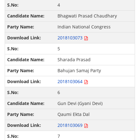
4
Bhagwati Prasad Chaudhary
Indian National Congress
2018103073
5
Sharada Prasad
Bahujan Samaj Party
2018103064
6
Gun Devi (Gyani Devi)
Qaumi Ekta Dal
2018103069
7