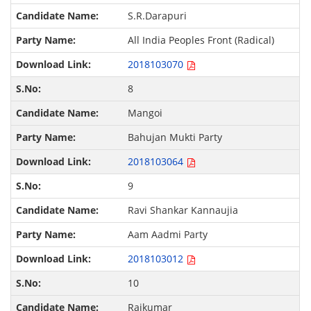
S.R.Darapuri
All India Peoples Front (Radical)
2018103070
8
Mangoi
Bahujan Mukti Party
2018103064
9
Ravi Shankar Kannaujia
Aam Aadmi Party
2018103012
10
Rajkumar