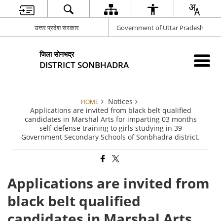
उत्तर प्रदेश सरकार
Government of Uttar Pradesh
जिला सोनभद्र
DISTRICT SONBHADRA
Notices
HOME
Applications are invited from black belt qualified
candidates in Marshal Arts for imparting 03 months
self-defense training to girls studying in 39
Government Secondary Schools of Sonbhadra district.
Applications are invited from
black belt qualified
candidates in Marshal Arts