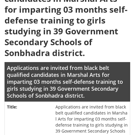
for imparting 03 months self-
defense training to girls
studying in 39 Government
Secondary Schools of
Sonbhadra district.
Applications are invited from black belt
qualified candidates in Marshal Arts for
imparting 03 months self-defense training to
girls studying in 39 Government Secondary
Schools of Sonbhadra district.
Applications are invited from black
belt qualified candidates in Marsha
l Arts for imparting 03 months self-
defense training to girls studying in
39 Government Secondary Schools