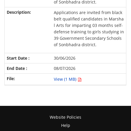
of Sonbhadra district.
Applications are invited from black
belt qualified candidates in Marsha
l Arts for imparting 03 months self-
defense training to girls studying in
39 Government Secondary Schools
of Sonbhadra district.
30/06/2026
08/07/2026
View (1 MB)
Website Policies
Help