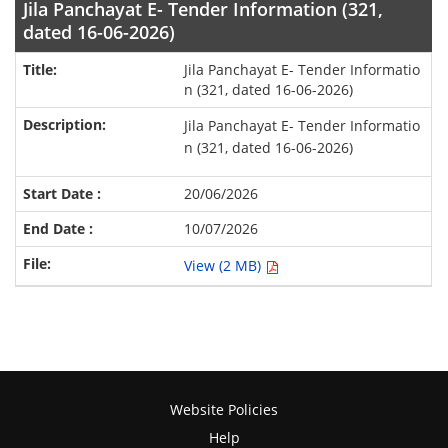
Jila Panchayat E- Tender Information (321,
dated 16-06-2026)
Jila Panchayat E- Tender Informatio
n (321, dated 16-06-2026)
Jila Panchayat E- Tender Informatio
n (321, dated 16-06-2026)
20/06/2026
10/07/2026
View (2 MB)
Website Policies
Help