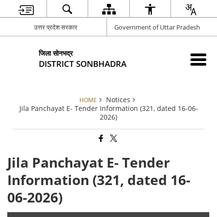
उत्तर प्रदेश सरकार
Government of Uttar Pradesh
जिला सोनभद्र
DISTRICT SONBHADRA
Notices
HOME
Jila Panchayat E- Tender Information (321, dated 16-06-
2026)
Jila Panchayat E- Tender
Information (321, dated 16-
06-2026)