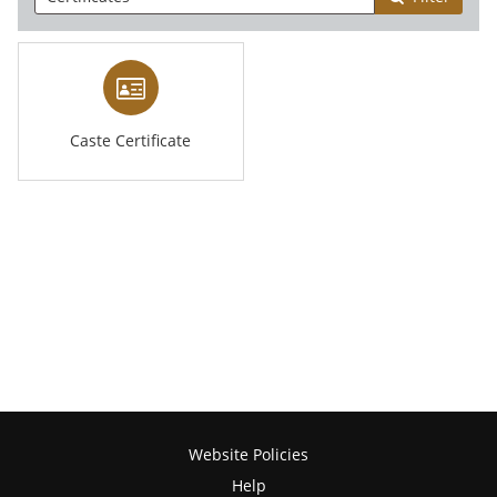
Caste Certificate
Website Policies
Help