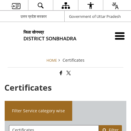
उत्तर प्रदेश सरकार
Government of Uttar Pradesh
जिला सोनभद्र
DISTRICT SONBHADRA
Certificates
HOME
Certificates
Filter Service category wise
Filter